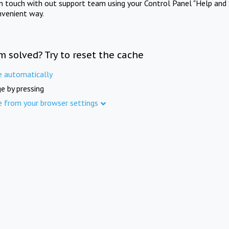
in touch with out support team using your Control Panel "Help and 
nvenient way.
m solved? Try to reset the cache
e automatically
e by pressing
e from your browser settings