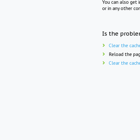
You can also get 
or in any other co
Is the proble
Clear the cach
Reload the pag
Clear the cach