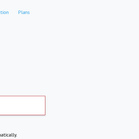
tion
Plans
atically.