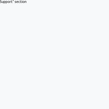
Support" section