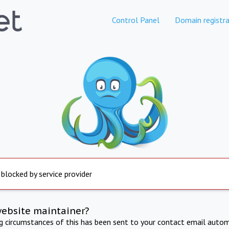
Control Panel
Domain registra
 blocked by service provider
website maintainer?
ng circumstances of this has been sent to your contact email autom