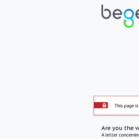
This page is
Are you the 
A letter concerni