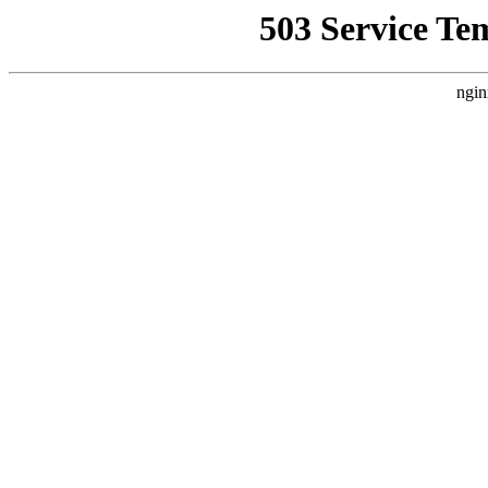
503 Service Te
ngin