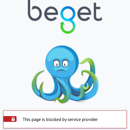
This page is blocked by service provider