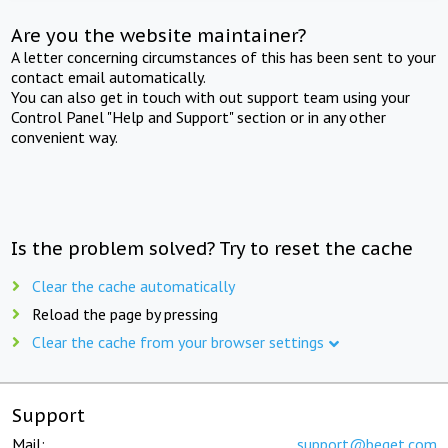
Are you the website maintainer?
A letter concerning circumstances of this has been sent to your
contact email automatically.
You can also get in touch with out support team using your
Control Panel "Help and Support" section or in any other
convenient way.
Is the problem solved? Try to reset the cache
Clear the cache automatically
Reload the page by pressing
Clear the cache from your browser settings
Support
Mail:
support@beget.com