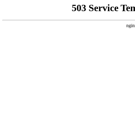
503 Service Te
ngin