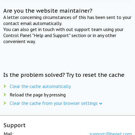
Are you the website maintainer?
A letter concerning circumstances of this has been sent to your
contact email automatically.
You can also get in touch with out support team using your
Control Panel "Help and Support" section or in any other
convenient way.
Is the problem solved? Try to reset the cache
Clear the cache automatically
Reload the page by pressing
Clear the cache from your browser settings
Support
Mail:
support@beget.com