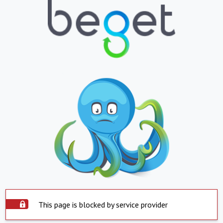
This page is blocked by service provider