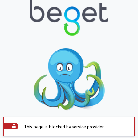
This page is blocked by service provider