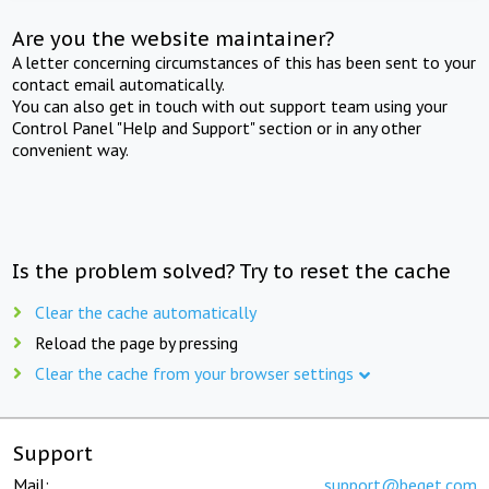
Are you the website maintainer?
A letter concerning circumstances of this has been sent to your
contact email automatically.
You can also get in touch with out support team using your
Control Panel "Help and Support" section or in any other
convenient way.
Is the problem solved? Try to reset the cache
Clear the cache automatically
Reload the page by pressing
Clear the cache from your browser settings
Support
Mail:
support@beget.com