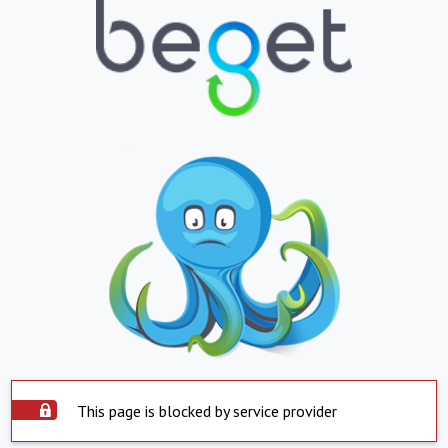
This page is blocked by service provider