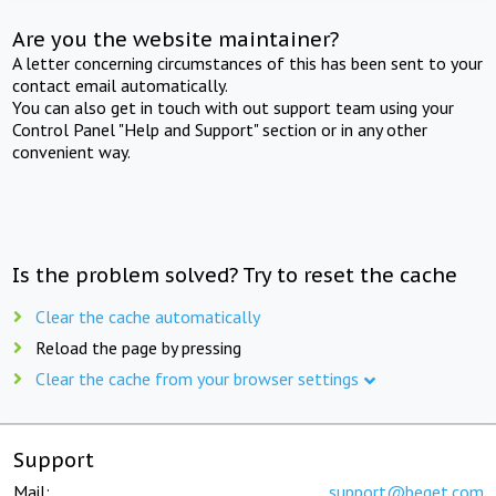
Are you the website maintainer?
A letter concerning circumstances of this has been sent to your
contact email automatically.
You can also get in touch with out support team using your
Control Panel "Help and Support" section or in any other
convenient way.
Is the problem solved? Try to reset the cache
Clear the cache automatically
Reload the page by pressing
Clear the cache from your browser settings
Support
Mail:
support@beget.com