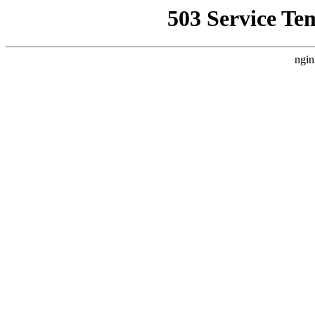
503 Service Te
ngin