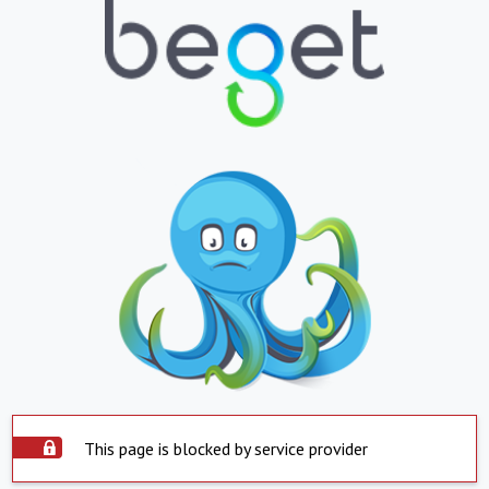
This page is blocked by service provider