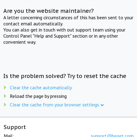
Are you the website maintainer?
A letter concerning circumstances of this has been sent to your
contact email automatically.
You can also get in touch with out support team using your
Control Panel "Help and Support" section or in any other
convenient way.
Is the problem solved? Try to reset the cache
Clear the cache automatically
Reload the page by pressing
Clear the cache from your browser settings
Support
Mail:
support@beget.com