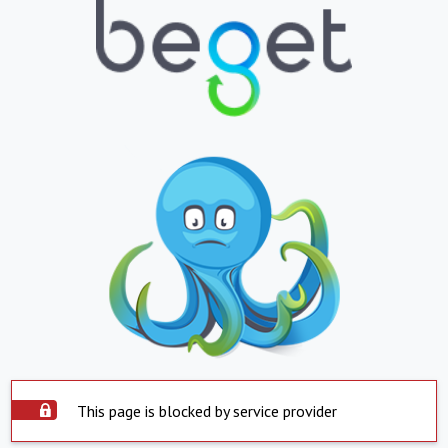
This page is blocked by service provider