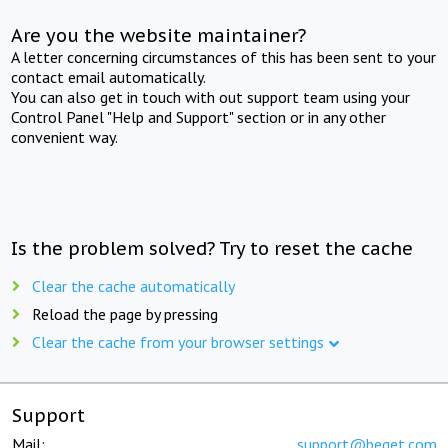
Are you the website maintainer?
A letter concerning circumstances of this has been sent to your
contact email automatically.
You can also get in touch with out support team using your
Control Panel "Help and Support" section or in any other
convenient way.
Is the problem solved? Try to reset the cache
Clear the cache automatically
Reload the page by pressing
Clear the cache from your browser settings
Support
Mail:
support@beget.com