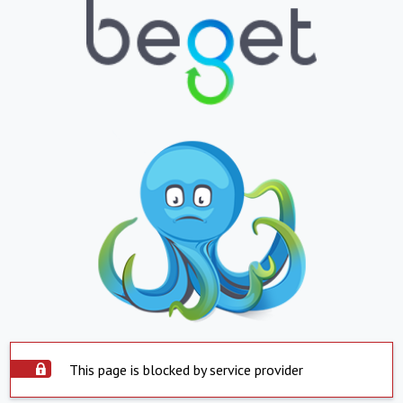
This page is blocked by service provider