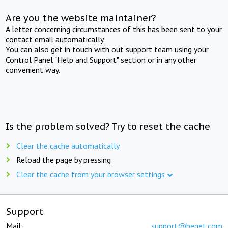
Are you the website maintainer?
A letter concerning circumstances of this has been sent to your
contact email automatically.
You can also get in touch with out support team using your
Control Panel "Help and Support" section or in any other
convenient way.
Is the problem solved? Try to reset the cache
Clear the cache automatically
Reload the page by pressing
Clear the cache from your browser settings
Support
Mail:
support@beget.com