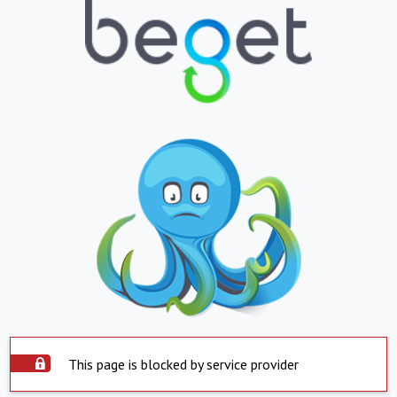
This page is blocked by service provider