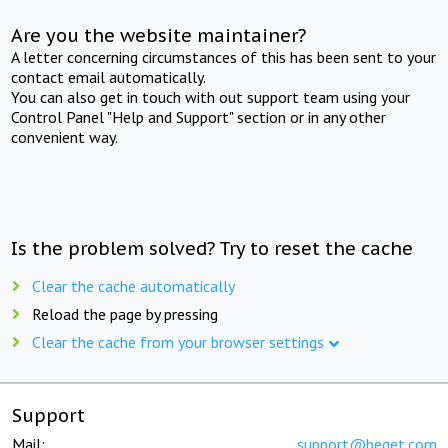
Are you the website maintainer?
A letter concerning circumstances of this has been sent to your
contact email automatically.
You can also get in touch with out support team using your
Control Panel "Help and Support" section or in any other
convenient way.
Is the problem solved? Try to reset the cache
Clear the cache automatically
Reload the page by pressing
Clear the cache from your browser settings
Support
Mail:
support@beget.com