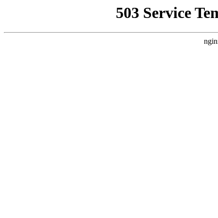
503 Service Te
ngin