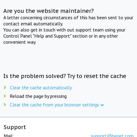
Are you the website maintainer?
A letter concerning circumstances of this has been sent to your
contact email automatically.
You can also get in touch with out support team using your
Control Panel "Help and Support" section or in any other
convenient way.
Is the problem solved? Try to reset the cache
Clear the cache automatically
Reload the page by pressing
Clear the cache from your browser settings
Support
Mail:
support@beget.com