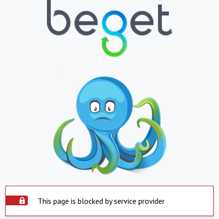
This page is blocked by service provider