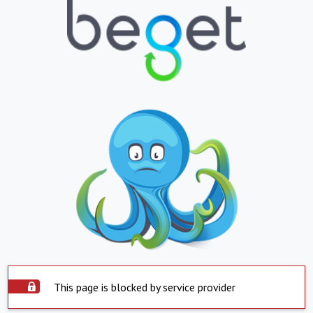
This page is blocked by service provider