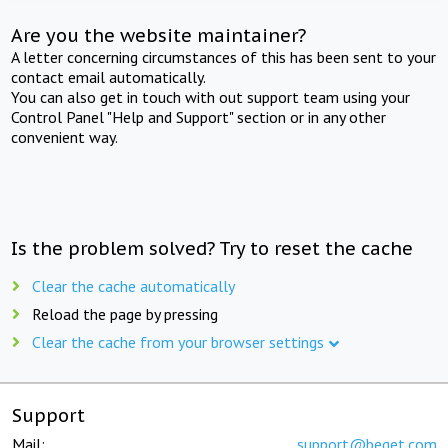
Are you the website maintainer?
A letter concerning circumstances of this has been sent to your
contact email automatically.
You can also get in touch with out support team using your
Control Panel "Help and Support" section or in any other
convenient way.
Is the problem solved? Try to reset the cache
Clear the cache automatically
Reload the page by pressing
Clear the cache from your browser settings
Support
Mail:
support@beget.com