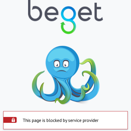
This page is blocked by service provider