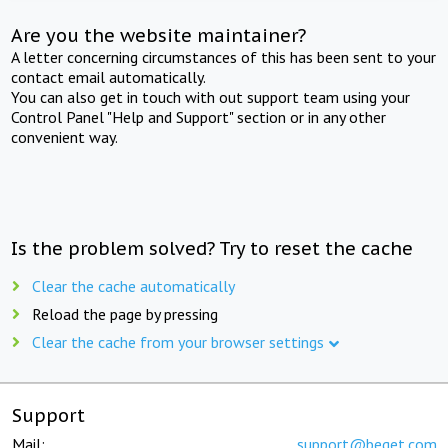
Are you the website maintainer?
A letter concerning circumstances of this has been sent to your
contact email automatically.
You can also get in touch with out support team using your
Control Panel "Help and Support" section or in any other
convenient way.
Is the problem solved? Try to reset the cache
Clear the cache automatically
Reload the page by pressing
Clear the cache from your browser settings
Support
Mail:
support@beget.com